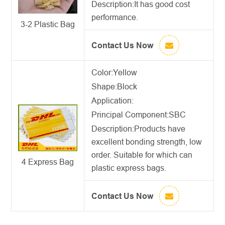
Description:
It has good cost
performance.
3-2 Plastic Bag
Contact Us Now
Color:Yellow
Shape:Block
Application:
Principal Component:SBC
Description:
Products have
excellent bonding strength, low
order. Suitable for which can
4 Express Bag
plastic express bags.
Contact Us Now