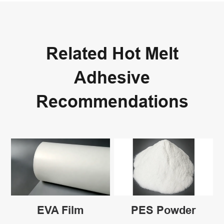
Related Hot Melt
Adhesive
Recommendations
EVA Film
PES Powder