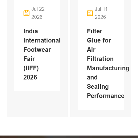
Jul 22
Jul 11
2026
2026
India
Filter
International
Glue for
Footwear
Air
Fair
Filtration
(IlFF)
Manufacturing
2026
and
Sealing
Performance