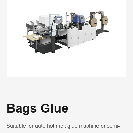
Bags Glue
Suitable for auto hot melt glue machine or semi-