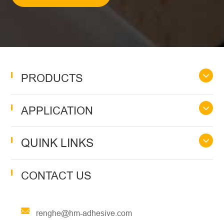
PRODUCTS
APPLICATION
QUINK LINKS
CONTACT US
renghe@hm-adhesive.com