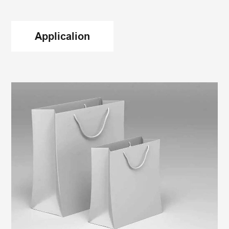
Applicalion