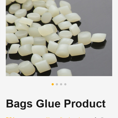
Bags Glue Product