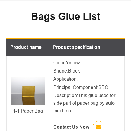
Bags Glue List
Product name
Product specification
Color:Yellow
Shape:Block
Application:
Principal Component:SBC
Description:
This glue used for
side part of paper bag by auto-
machine.
1-1 Paper Bag
Contact Us Now