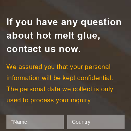
If you have any question
about hot melt glue,
contact us now.
We assured you that your personal
information will be kept confidential.
The personal data we collect is only
used to process your inquiry.