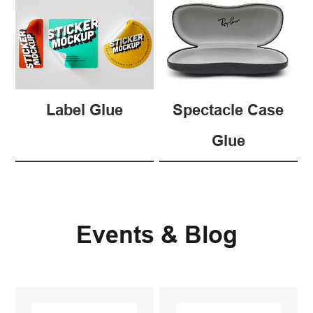
Label Glue
Spectacle Case
Glue
Events & Blog