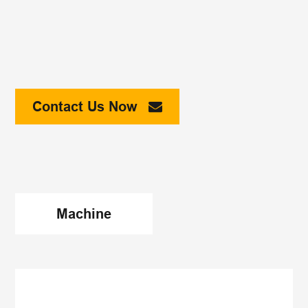
Contact Us Now
Machine