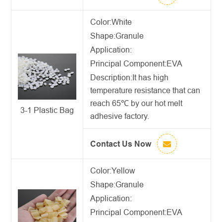
Color:White
Shape:Granule
Application:
Principal Component:EVA
Description:
It has high
temperature resistance that can
reach 65℃ by our
hot melt
3-1 Plastic Bag
adhesive factory
.
Contact Us Now
Color:Yellow
Shape:Granule
Application:
Principal Component:EVA