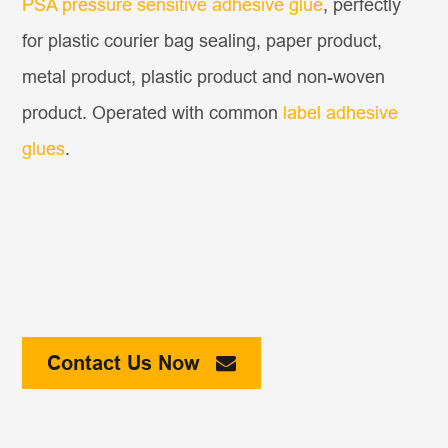
PSA pressure sensitive adhesive glue
, perfectly
for plastic courier bag sealing, paper product,
metal product, plastic product and non-woven
product. Operated with common
label adhesive
glues
.
Contact Us Now