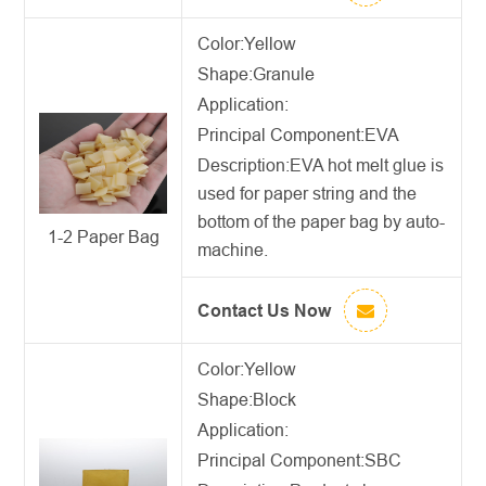
Color:Yellow
Shape:Granule
Application:
Principal Component:EVA
Description:
EVA hot melt glue
is
used for paper string and the
bottom of the paper bag by auto-
1-2 Paper Bag
machine.
Contact Us Now
Color:Yellow
Shape:Block
Application:
Principal Component:SBC