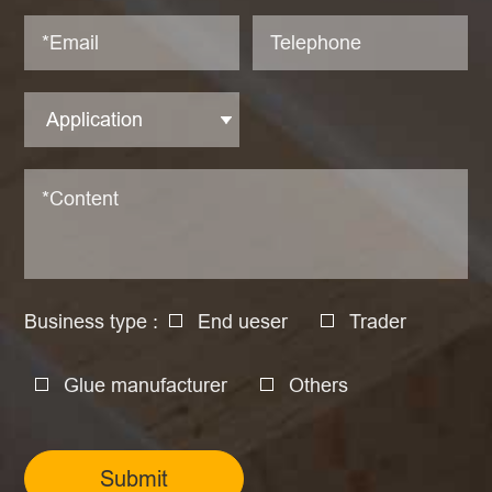
Business type :
End ueser
Trader
Glue manufacturer
Others
Submit