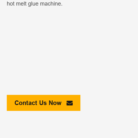
hot melt glue machine.
Contact Us Now