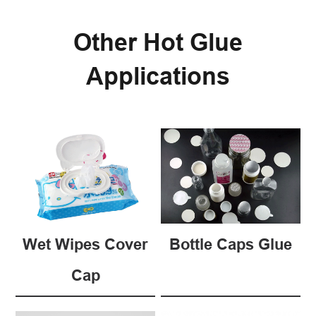
Other Hot Glue
Applications
Wet Wipes Cover
Bottle Caps Glue
Cap