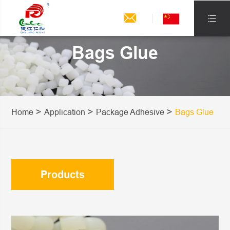


Bags Glue
Home
Application
Package Adhesive
Bags Glue
Products