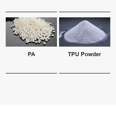
PA
TPU Powder