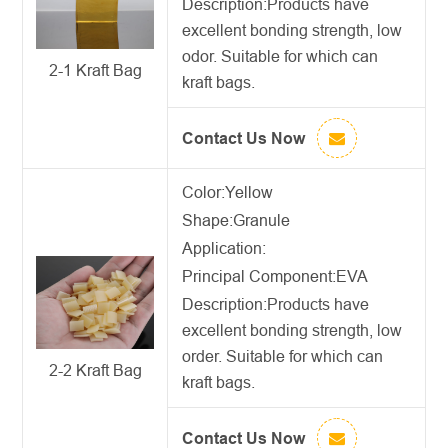
Description:
Products have
excellent bonding strength, low
odor. Suitable for which can
2-1 Kraft Bag
kraft bags.
Contact Us Now
Color:Yellow
Shape:Granule
Application:
Principal Component:EVA
Description:
Products have
excellent bonding strength, low
order. Suitable for which can
2-2 Kraft Bag
kraft bags.
Contact Us Now