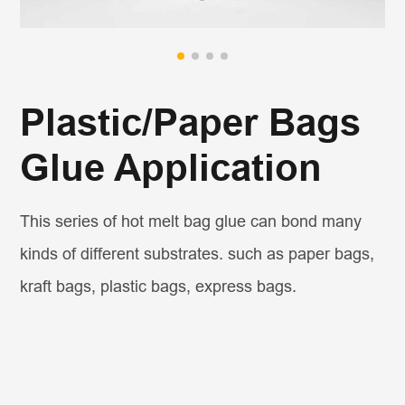
Plastic/Paper Bags
Glue Application
This series of hot melt bag glue can bond many
kinds of different substrates. such as paper bags,
kraft bags, plastic bags, express bags.