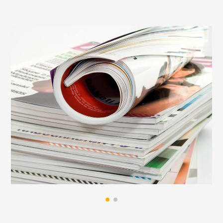
cold, and it is easy to lose its adhesion to the
adherend and fall off. As a reliable paper glue
supplier, we can provide you with a reliable and
strong adhesive solution to meet your binding
needs. Inquiry
bulk hot melt adhesive
.
When book hot-melt glue is used for binding, there
is a step of milling and roughening on the back of
the binding process. This function is that even if it
encounters the surface of a book page like
copperplate paper, it can be hot melted after
milling and roughening. The glue of the glue
penetrates into the spine of the book relatively