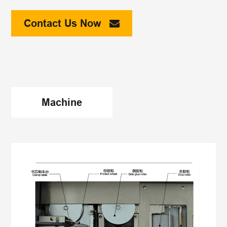
Contact Us Now
Machine