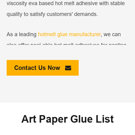
viscosity eva based hot melt adhesive with stable
quality to satisfy customers' demands.
As a leading
hotmelt glue manufacturer
, we can
also offer peel-able hot melt adhesives for pasting
promotional products, such as CD or other small
samples, on magazines. Samples would be easily
Contact Us Now
peel-able and have no residue on papers.
Art Paper Glue List