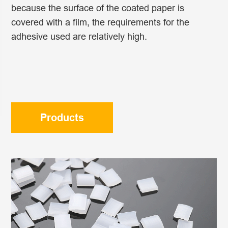
because the surface of the coated paper is
covered with a film, the requirements for the
adhesive used are relatively high.
Products