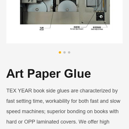
Art Paper Glue
TEX YEAR book side glues are characterized by
fast setting time, workability for both fast and slow
speed machines; superior bonding on books with
hard or OPP laminated covers. We offer high