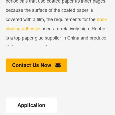
periodicals that use coated paper as inner pages,
because the surface of the coated paper is
covered with a film, the requirements for the
book
binding adhesive
used are relatively high. Renhe
is a top paper glue supplier in China and produce
high quality paper glue.
The white latex binding commonly used by people
Contact Us Now
in the past may be effective when the binding is
just completed, but when the glue is dried, the
cohesive force of the white latex is not as strong
as that of the hot-melt glue. Moreover, the white
Applicalion
latex becomes very hard when the weather is