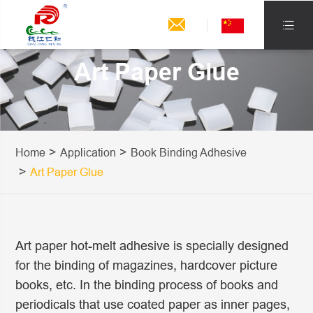


Art Paper Glue
Home
Application
Book Binding Adhesive
Art Paper Glue
Art paper hot-melt adhesive is specially designed
for the binding of magazines, hardcover picture
books, etc. In the binding process of books and
periodicals that use coated paper as inner pages,