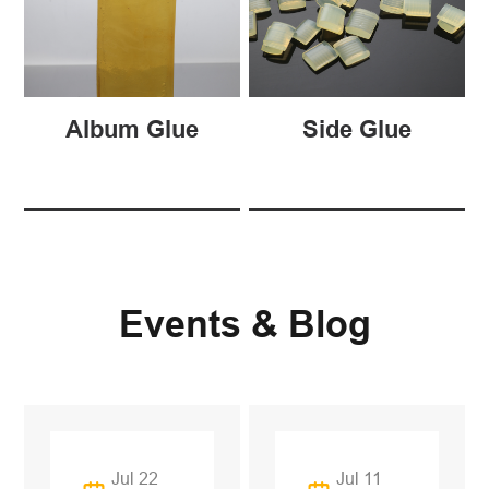
Album Glue
Side Glue
Events & Blog
Jul 22
Jul 11