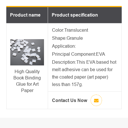
Product name
Product specification
Color:Translucent
Shape:Granule
Application:
Principal Component:EVA
Description:
This
EVA based hot
melt adhesive
can be used for
High Quality
the coated paper (art paper)
Book Binding
Glue for Art
less than 157g.
Paper
Contact Us Now