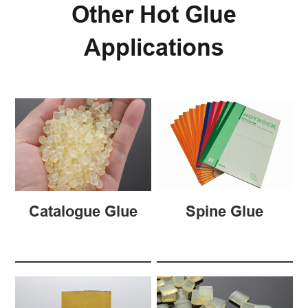
Other Hot Glue
Applications
Catalogue Glue
Spine Glue