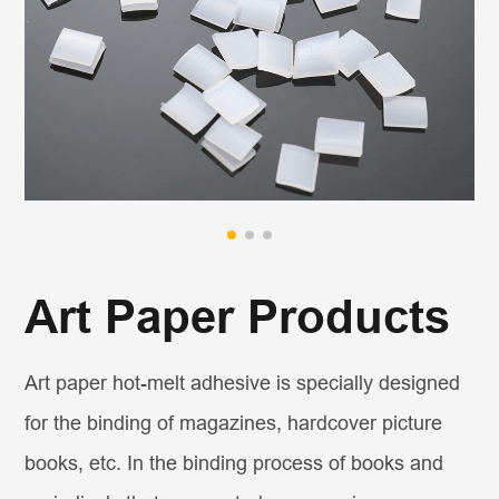
Art Paper Products
Art paper hot-melt adhesive is specially designed
for the binding of magazines, hardcover picture
books, etc. In the binding process of books and