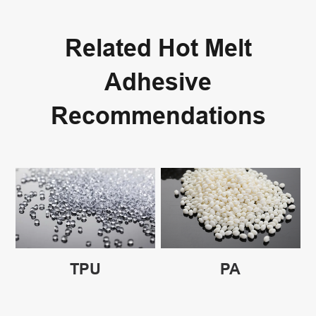
Related Hot Melt
Adhesive
Recommendations
TPU
PA