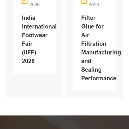
2026
2026
India
Filter
International
Glue for
Footwear
Air
Fair
Filtration
(IlFF)
Manufacturing
2026
and
Sealing
Performance