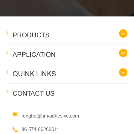
PRODUCTS
APPLICATION
QUINK LINKS
CONTACT US
renghe@hm-adhesive.com
86-571-86260611