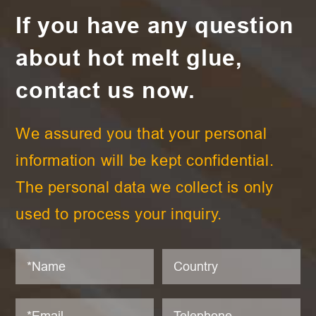
If you have any question
about hot melt glue,
contact us now.
We assured you that your personal
information will be kept confidential.
The personal data we collect is only
used to process your inquiry.