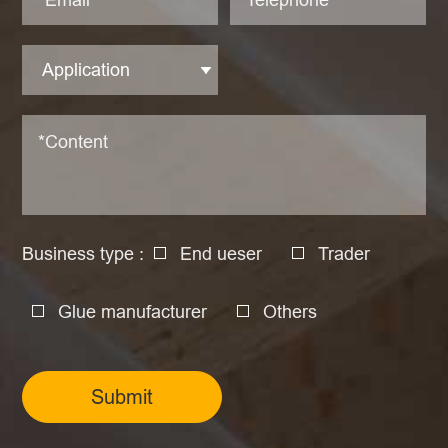
Business type :
End ueser
Trader
Glue manufacturer
Others
Submit