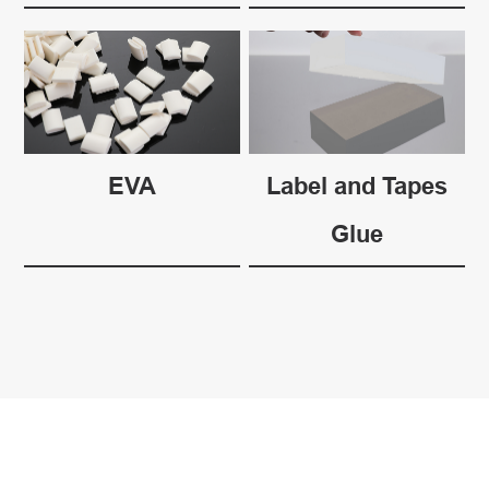
EVA
Label and Tapes
Glue