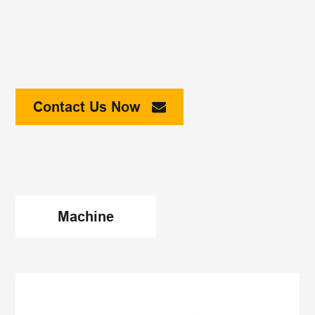
Contact Us Now
Machine