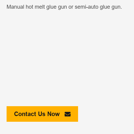
Manual hot melt glue gun or semi-auto glue gun.
Contact Us Now