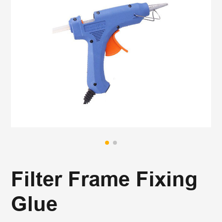
Filter Frame Fixing
Glue