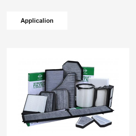
is required to reach the softening point of 85 ℃
and the high-temperature pass test of 60 ℃.
Applicalion
There are also special requirements to reach the
high-temperature pass test of 110 ℃; With the
improvement of the quality of engine intake filter
manufacturers and the requirements of product
matching, the color requirements of
bulk hot melt
adhesive
will be put forward. Generally, white hot-
melt adhesive is selected. This kind of hot melt
adhesive has good thermal stability and excellent
quality.