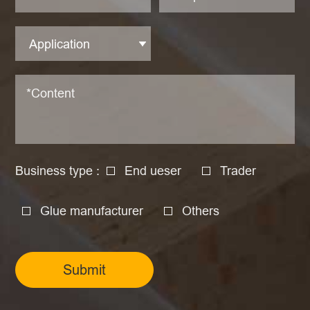
Business type :
End ueser
Trader
Glue manufacturer
Others
Submit