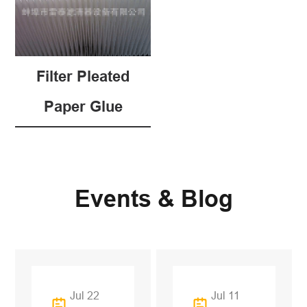
Filter Pleated
Paper Glue
Events & Blog
Jul 22
Jul 11