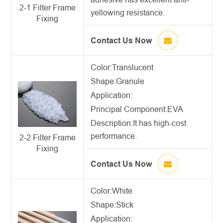
2-1 Filter Frame
yellowing resistance.
Fixing
Contact Us Now
Color:Translucent
Shape:Granule
Application:
Principal Component:EVA
Description:
It has high-cost
performance.
2-2 Filter Frame
Fixing
Contact Us Now
Color:White
Shape:Stick
Application: