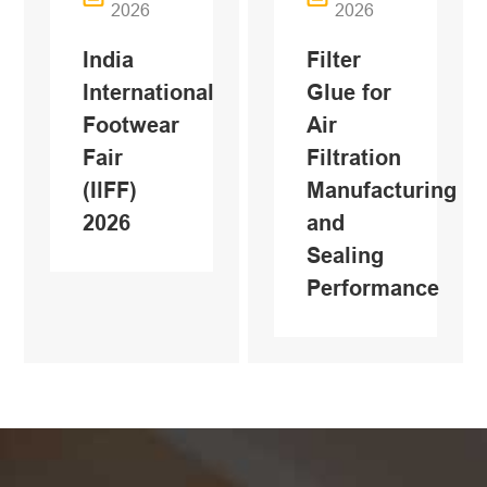
2026
2026
India
Filter
International
Glue for
Footwear
Air
Fair
Filtration
(IlFF)
Manufacturing
2026
and
Sealing
Performance