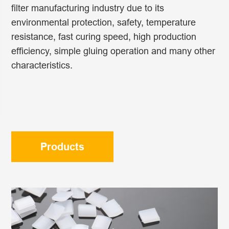
filter manufacturing industry due to its
environmental protection, safety, temperature
resistance, fast curing speed, high production
efficiency, simple gluing operation and many other
characteristics.
Products