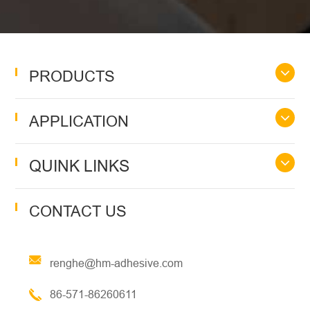
PRODUCTS
APPLICATION
QUINK LINKS
CONTACT US
renghe@hm-adhesive.com
86-571-86260611