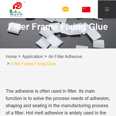


Filter Frame Fixing Glue
Home
Application
Air Filter Adhesive
Filter Frame Fixing Glue
The adhesive is often used in filter. Its main
function is to solve the process needs of adhesion,
shaping and sealing in the manufacturing process
of a filter. Hot melt adhesive is widely used in the