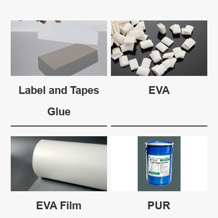
Label and Tapes
EVA
Glue
EVA Film
PUR