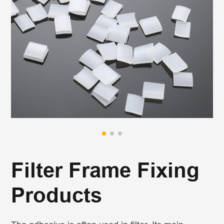
Filter Frame Fixing
Products