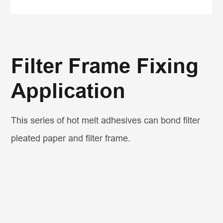
Filter Frame Fixing
Application
This series of hot melt adhesives can bond filter
pleated paper and filter frame.