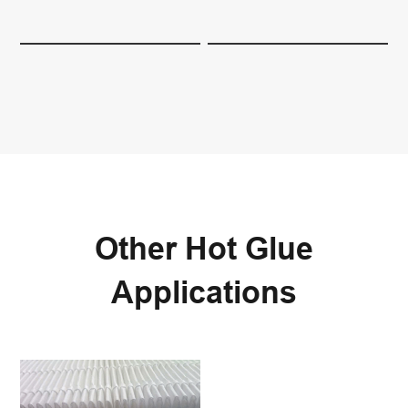
Other Hot Glue
Applications