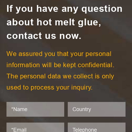
If you have any question
about hot melt glue,
contact us now.
We assured you that your personal
information will be kept confidential.
The personal data we collect is only
used to process your inquiry.