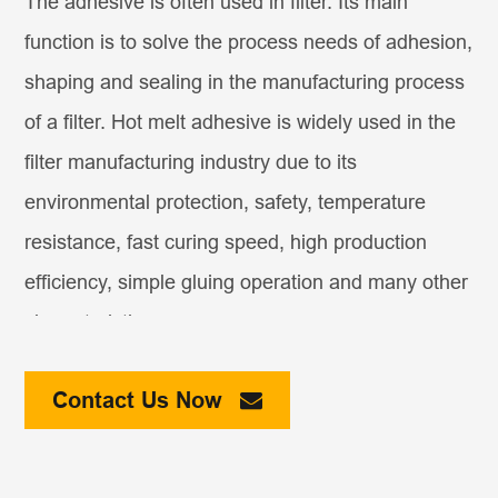
The adhesive is often used in filter. Its main
function is to solve the process needs of adhesion,
shaping and sealing in the manufacturing process
of a filter. Hot melt adhesive is widely used in the
filter manufacturing industry due to its
environmental protection, safety, temperature
resistance, fast curing speed, high production
efficiency, simple gluing operation and many other
characteristics.
In addition, many
air filter adhesive
also need to
Contact Us Now
consider the temperature resistance, such as the
engine intake filter. In terms of high temperature, it