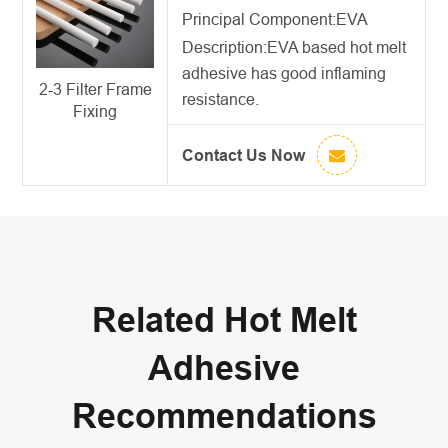
Principal Component:EVA
Description:
EVA based hot melt
adhesive
has good inflaming
2-3 Filter Frame
resistance.
Fixing
Contact Us Now
Related Hot Melt
Adhesive
Recommendations