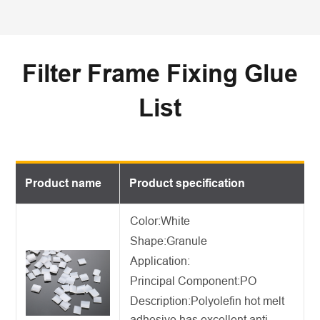
Filter Frame Fixing Glue
List
Product name
Product specification
Color:White
Shape:Granule
Application:
Principal Component:PO
Description:
Polyolefin hot melt
adhesive
has excellent anti-