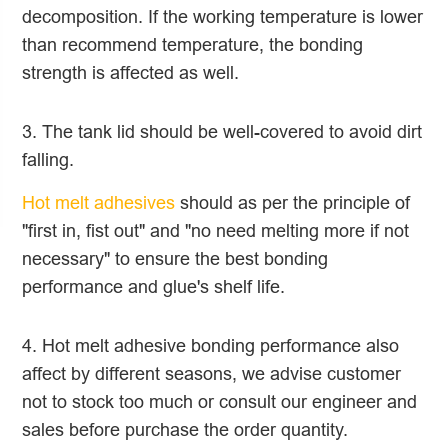
decomposition. If the working temperature is lower
than recommend temperature, the bonding
strength is affected as well.
3. The tank lid should be well-covered to avoid dirt
falling.
Hot melt adhesives
should as per the principle of
"first in, fist out" and "no need melting more if not
necessary" to ensure the best bonding
performance and glue's shelf life.
4. Hot melt adhesive bonding performance also
affect by different seasons, we advise customer
not to stock too much or consult our engineer and
sales before purchase the order quantity.