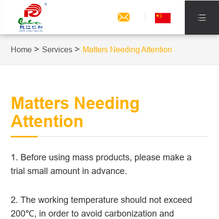


Home
Services
Matters Needing Attention
Matters Needing
Attention
1. Before using mass products, please make a
trial small amount in advance.
2. The working temperature should not exceed
200℃, in order to avoid carbonization and