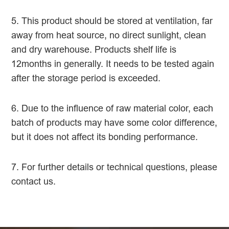
5. This product should be stored at ventilation, far
away from heat source, no direct sunlight, clean
and dry warehouse. Products shelf life is
12months in generally. It needs to be tested again
after the storage period is exceeded.
6. Due to the influence of raw material color, each
batch of products may have some color difference,
but it does not affect its bonding performance.
7. For further details or technical questions, please
contact us.