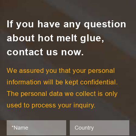
If you have any question
about hot melt glue,
contact us now.
We assured you that your personal
information will be kept confidential.
The personal data we collect is only
used to process your inquiry.