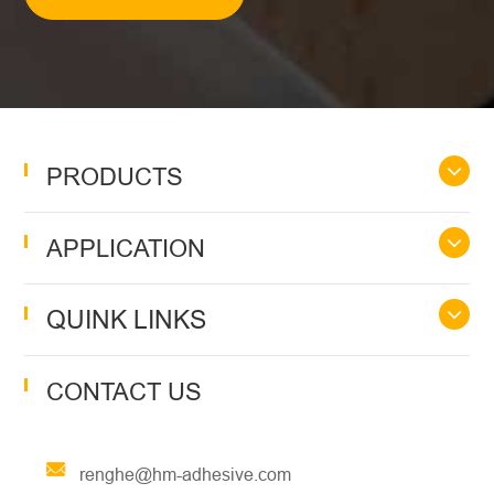
PRODUCTS
APPLICATION
QUINK LINKS
CONTACT US
renghe@hm-adhesive.com