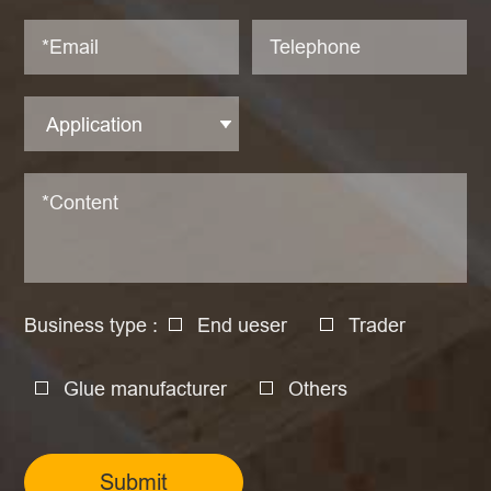
Business type :
End ueser
Trader
Glue manufacturer
Others
Submit