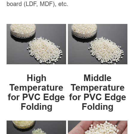
board (LDF, MDF), etc.
High
Middle
Temperature
Temperature
for PVC Edge
for PVC Edge
Folding
Folding