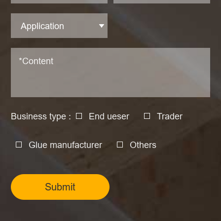
Business type :
End ueser
Trader
Glue manufacturer
Others
Submit