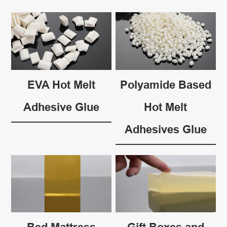
EVA Hot Melt
Polyamide Based
Adhesive Glue
Hot Melt
Adhesives Glue