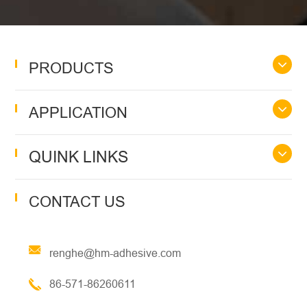
PRODUCTS
APPLICATION
QUINK LINKS
CONTACT US
renghe@hm-adhesive.com
86-571-86260611