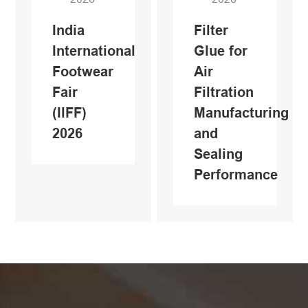
India
Filter
International
Glue for
Footwear
Air
Fair
Filtration
(IlFF)
Manufacturing
2026
and
Sealing
Performance