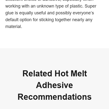
working with an unknown type of plastic. Super
glue is equally useful and possibly everyone’s
default option for sticking together nearly any
material.
Related Hot Melt
Adhesive
Recommendations