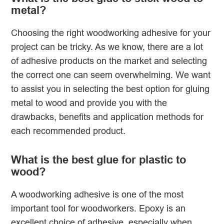
metal?
Choosing the right woodworking adhesive for your
project can be tricky. As we know, there are a lot
of adhesive products on the market and selecting
the correct one can seem overwhelming. We want
to assist you in selecting the best option for gluing
metal to wood and provide you with the
drawbacks, benefits and application methods for
each recommended product.
What is the best glue for plastic to
wood?
A woodworking adhesive is one of the most
important tool for woodworkers. Epoxy is an
excellent choice of adhesive, especially when