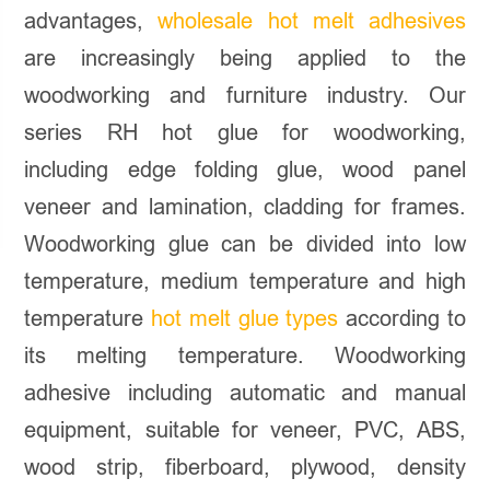
advantages,
wholesale hot melt adhesives
are increasingly being applied to the
woodworking and furniture industry. Our
series RH hot glue for woodworking,
including edge folding glue, wood panel
veneer and lamination, cladding for frames.
Woodworking glue can be divided into low
temperature, medium temperature and high
temperature
hot melt glue types
according to
its melting temperature. Woodworking
adhesive including automatic and manual
equipment, suitable for veneer, PVC, ABS,
wood strip, fiberboard, plywood, density