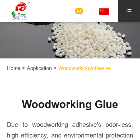


Home
Application
Woodworking Adhesive
Woodworking Glue
Due to woodworking adhesive's odor-less,
high efficiency, and environmental protection