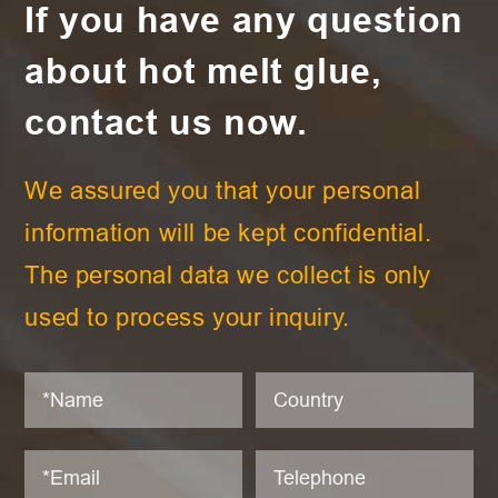
If you have any question
about hot melt glue,
contact us now.
We assured you that your personal
information will be kept confidential.
The personal data we collect is only
used to process your inquiry.