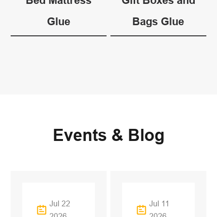
Bed Mattress
Gift Boxes and
Glue
Bags Glue
Events & Blog
Jul 22
Jul 11
2026
2026