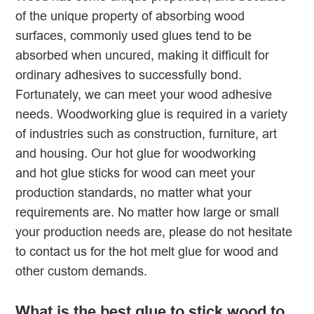
of the unique property of absorbing wood
surfaces, commonly used glues tend to be
absorbed when uncured, making it difficult for
ordinary adhesives to successfully bond.
Fortunately, we can meet your wood adhesive
needs. Woodworking glue is required in a variety
of industries such as construction, furniture, art
and housing. Our hot glue for woodworking
and hot glue sticks for wood can meet your
production standards, no matter what your
requirements are. No matter how large or small
your production needs are, please do not hesitate
to contact us for the hot melt glue for wood and
other custom demands.
What is the best glue to stick wood to