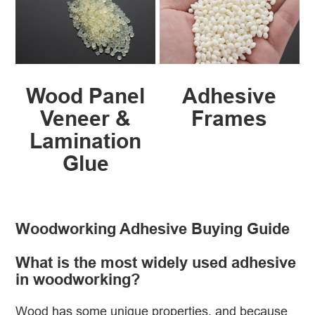
Wood Panel
Adhesive
Veneer &
Frames
Lamination
Glue
Woodworking Adhesive Buying Guide
What is the most widely used adhesive
in woodworking?
Wood has some unique properties, and because