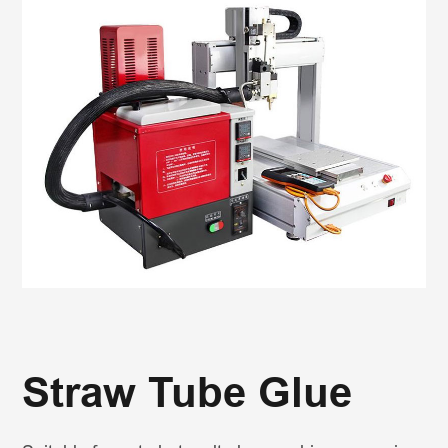
Straw Tube Glue