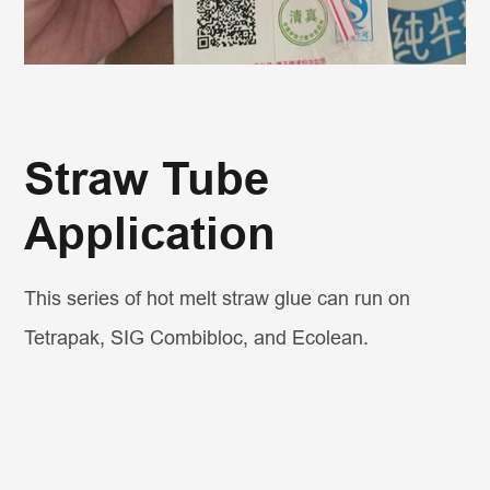
Straw Tube
Application
This series of hot melt straw glue can run on
Tetrapak, SIG Combibloc, and Ecolean.