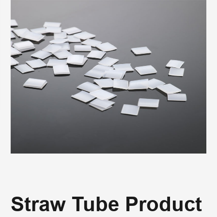
Straw Tube Product