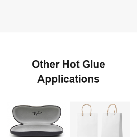
Other Hot Glue
Applications