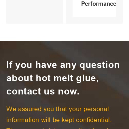
Performance
If you have any question
about hot melt glue,
contact us now.
We assured you that your personal
information will be kept confidential.