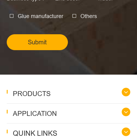
Glue manufacturer
Others
Submit
PRODUCTS
APPLICATION
QUINK LINKS