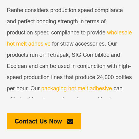
Renhe considers production speed compliance
and perfect bonding strength in terms of
production speed compliance to provide
wholesale
hot melt adhesive
for straw accessories. Our
products run on Tetrapak, SIG Combibloc and
Ecolean and can be used in conjunction with high-
speed production lines that produce 24,000 bottles
per hour. Our
packaging hot melt adhesive
can
withstand low-temperature storage without
shedding the pipette and maintain the good
Contact Us Now
appearance of the finished product. In addition,
our adhesives can work at 150℃ without causing