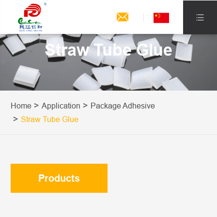


Straw Tube Glue
Home
Application
Package Adhesive
Straw Tube Glue
Products