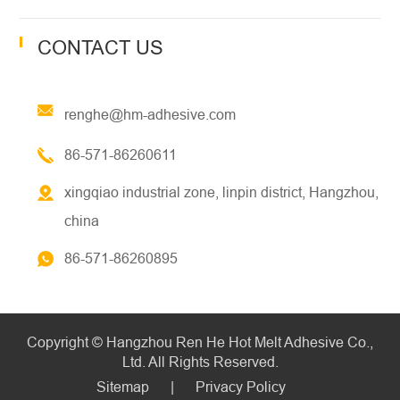
CONTACT US
renghe@hm-adhesive.com
86-571-86260611
xingqiao industrial zone, linpin district, Hangzhou,
china
86-571-86260895
Copyright ©
Hangzhou Ren He Hot Melt Adhesive Co.,
Ltd.
All Rights Reserved.
Sitemap
|
Privacy Policy