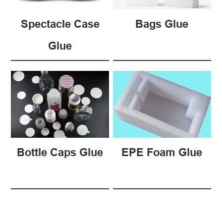
Spectacle Case
Bags Glue
Glue
Bottle Caps Glue
EPE Foam Glue