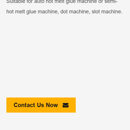
Suitable for auto hot melt glue machine or semi-
hot melt glue machine, dot machine, slot machine.
Contact Us Now