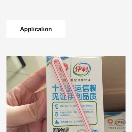
drawing problems. This better mileage attribute
creates good value and benefits for our
customers.
Applicalion