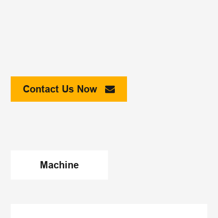
Contact Us Now
Machine