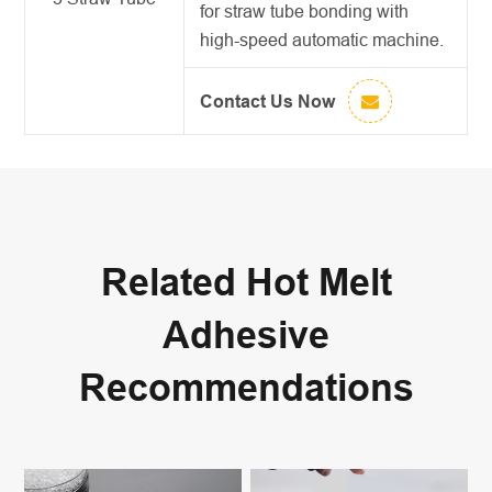
for straw tube bonding with
high-speed automatic machine.
Contact Us Now
Related Hot Melt
Adhesive
Recommendations