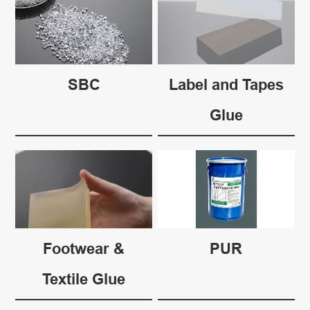
SBC
Label and Tapes
Glue
Footwear &
PUR
Textile Glue