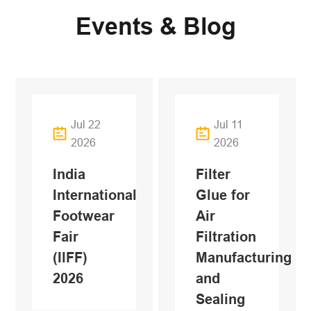
Events & Blog
Jul 22
Jul 11
2026
2026
India
Filter
International
Glue for
Footwear
Air
Fair
Filtration
(IlFF)
Manufacturing
2026
and
Sealing