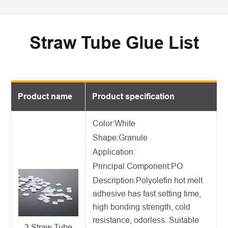
Straw Tube Glue List
Product name
Product specification
Color:White
Shape:Granule
Application:
Principal Component:PO
Description:
Polyolefin hot melt
adhesive
has fast setting time,
high bonding strength, cold
resistance, odorless. Suitable
3 Straw Tube