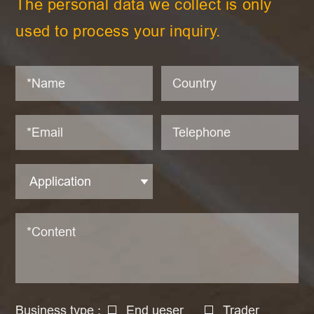
The personal data we collect is only
used to process your inquiry.
Business type :
End ueser
Trader