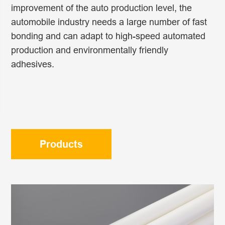
improvement of the auto production level, the
automobile industry needs a large number of fast
bonding and can adapt to high-speed automated
production and environmentally friendly
adhesives.
Products