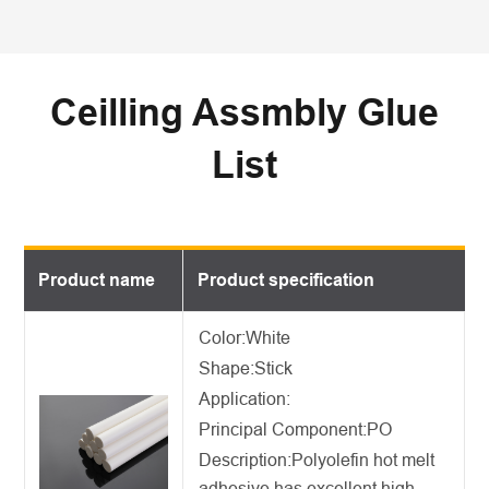
Ceilling Assmbly Glue
List
Product name
Product specification
Color:White
Shape:Stick
Application:
Principal Component:PO
Description:
Polyolefin hot melt
adhesive
has excellent high