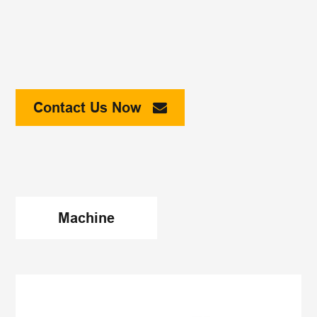
Contact Us Now
Machine