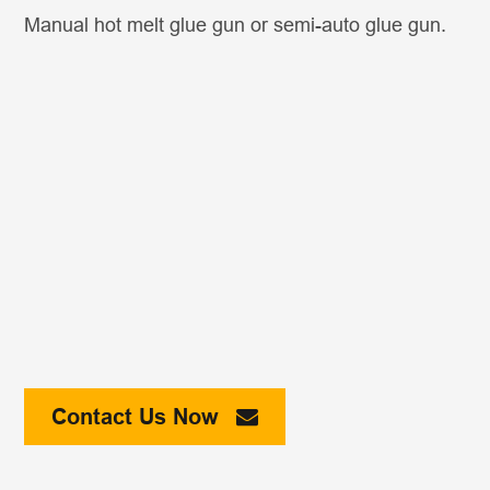
Manual hot melt glue gun or semi-auto glue gun.
Contact Us Now