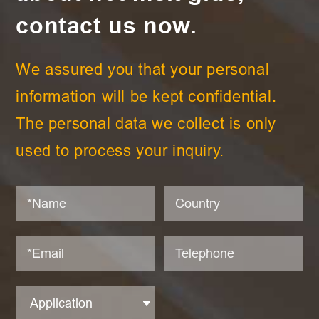
contact us now.
We assured you that your personal
information will be kept confidential.
The personal data we collect is only
used to process your inquiry.