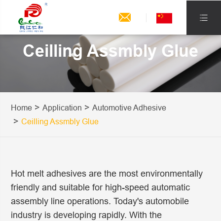


Ceilling Assmbly Glue
Home
Application
Automotive Adhesive
Ceilling Assmbly Glue
Hot melt adhesives are the most environmentally
friendly and suitable for high-speed automatic
assembly line operations. Today's automobile
industry is developing rapidly. With the