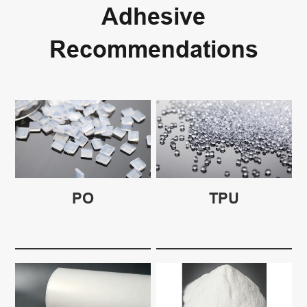
Adhesive
Recommendations
PO
TPU