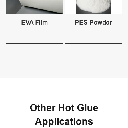
EVA Film
PES Powder
Other Hot Glue
Applications