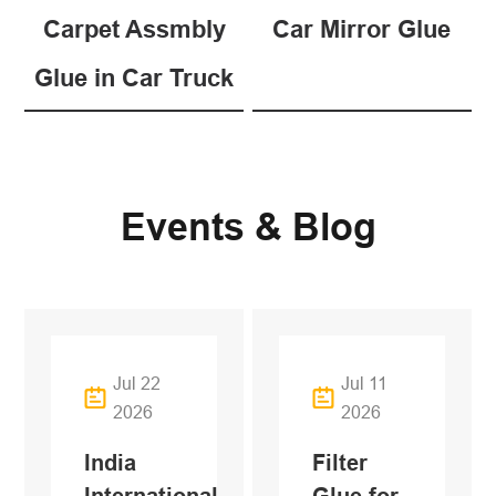
Carpet Assmbly
Car Mirror Glue
Glue in Car Truck
Events & Blog
Jul 22
Jul 11
2026
2026
India
Filter
International
Glue for