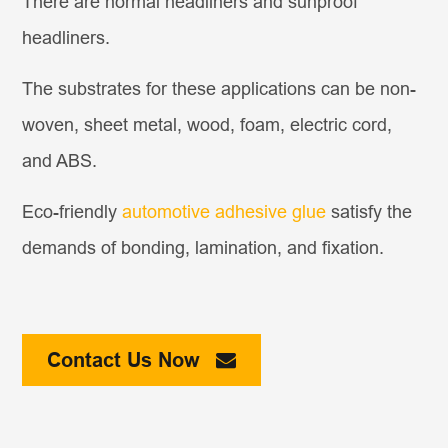
There are normal headliners and sunproof
headliners.
The substrates for these applications can be non-
woven, sheet metal, wood, foam, electric cord,
and ABS.
Eco-friendly
automotive adhesive glue
satisfy the
demands of bonding, lamination, and fixation.
Contact Us Now