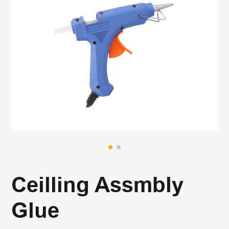
Ceilling Assmbly
Glue