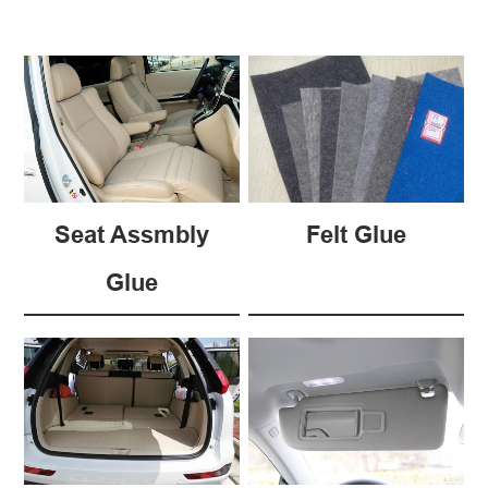
Seat Assmbly
Felt Glue
Glue