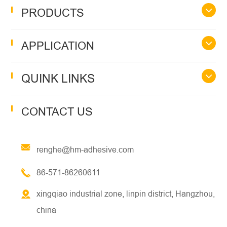
PRODUCTS
APPLICATION
QUINK LINKS
CONTACT US
renghe@hm-adhesive.com
86-571-86260611
xingqiao industrial zone, linpin district, Hangzhou,
china