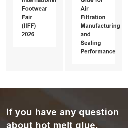
Footwear
Air
Fair
Filtration
(IlFF)
Manufacturing
2026
and
Sealing
Performance
If you have any question
about hot melt glue,