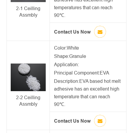
temperatures that can reach
2-1 Ceilling
Assmbly
90℃.
Contact Us Now
Color:White
Shape:Granule
Application:
Principal Component:EVA
Description:
EVA based hot melt
adhesive
has an excellent high
temperature that can reach
2-2 Ceilling
Assmbly
90℃.
Contact Us Now