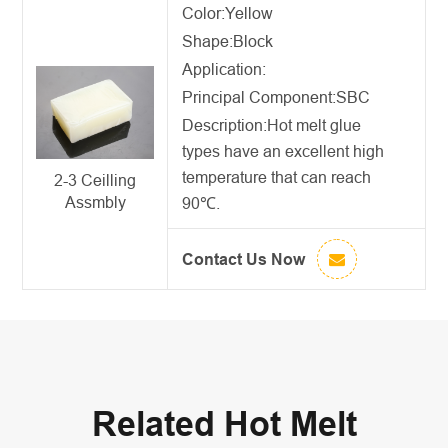
Color:Yellow
Shape:Block
Application:
Principal Component:SBC
Description:
Hot melt glue
types
have an excellent high
temperature that can reach
2-3 Ceilling
Assmbly
90℃.
Contact Us Now
Related Hot Melt