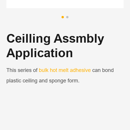
Ceilling Assmbly
Application
This series of
bulk hot melt adhesive
can bond
plastic ceiling and sponge form.