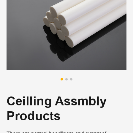
Ceilling Assmbly
Products