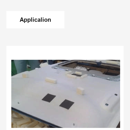
Applicalion