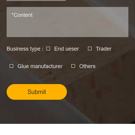
Business type :
End ueser
Trader
Glue manufacturer
Others
Submit