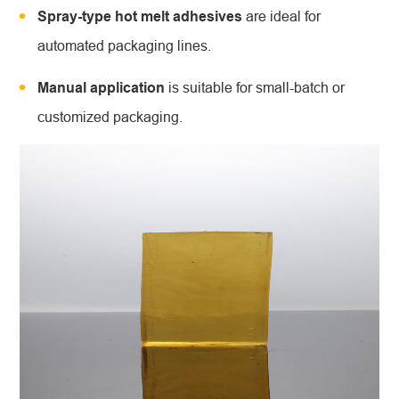
Spray-type hot melt adhesives
are ideal for
automated packaging lines.
Manual application
is suitable for small-batch or
customized packaging.