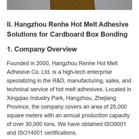
II. Hangzhou Renhe Hot Melt Adhesive
Solutions for Cardboard Box Bonding
1. Company Overview
Founded in 2000, Hangzhou Renhe Hot Melt
Adhesive Co. Ltd. is a high-tech enterprise
specializing in the R&D, manufacturing, sales, and
technical service of hot melt adhesives. Located in
Xingqiao Industry Park, Hangzhou, Zhejiang
Province, the company covers an area of 25,000
square meters with an annual production capacity
of over 30,000 tons. We have obtained ISO9001
and ISO14001 certifications.