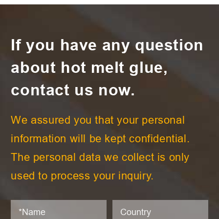
If you have any question
about hot melt glue,
contact us now.
We assured you that your personal
information will be kept confidential.
The personal data we collect is only
used to process your inquiry.