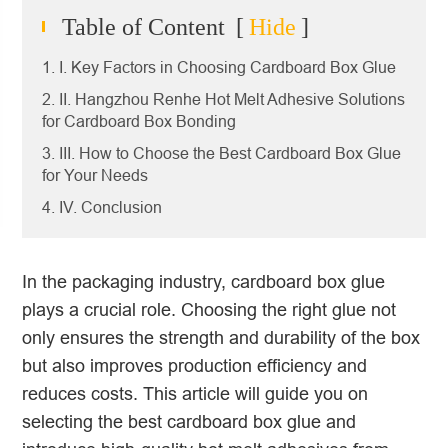
Table of Content
[
Hide
]
1. I. Key Factors in Choosing Cardboard Box Glue
2. II. Hangzhou Renhe Hot Melt Adhesive Solutions
for Cardboard Box Bonding
3. III. How to Choose the Best Cardboard Box Glue
for Your Needs
4. IV. Conclusion
In the packaging industry, cardboard box glue
plays a crucial role. Choosing the right glue not
only ensures the strength and durability of the box
but also improves production efficiency and
reduces costs. This article will guide you on
selecting the best cardboard box glue and