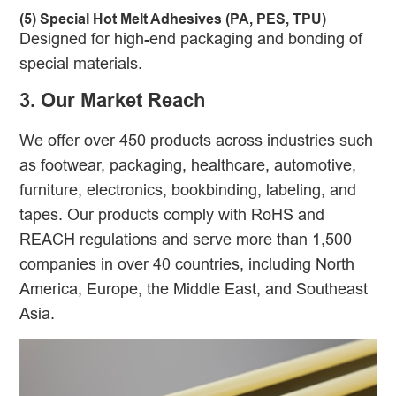
(5) Special Hot Melt Adhesives (PA, PES, TPU)
Designed for high-end packaging and bonding of
special materials.
3. Our Market Reach
We offer over 450 products across industries such
as footwear, packaging, healthcare, automotive,
furniture, electronics, bookbinding, labeling, and
tapes. Our products comply with RoHS and
REACH regulations and serve more than 1,500
companies in over 40 countries, including North
America, Europe, the Middle East, and Southeast
Asia.