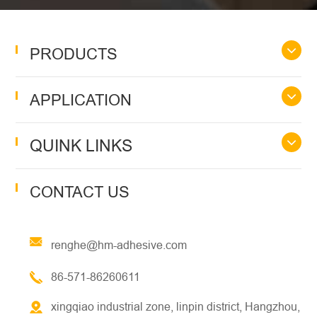
PRODUCTS
APPLICATION
QUINK LINKS
CONTACT US
renghe@hm-adhesive.com
86-571-86260611
xingqiao industrial zone, linpin district, Hangzhou,