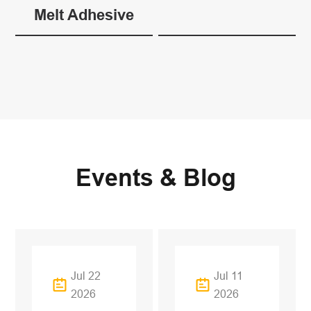
Melt Adhesive
Events & Blog
Jul 22
Jul 11
2026
2026