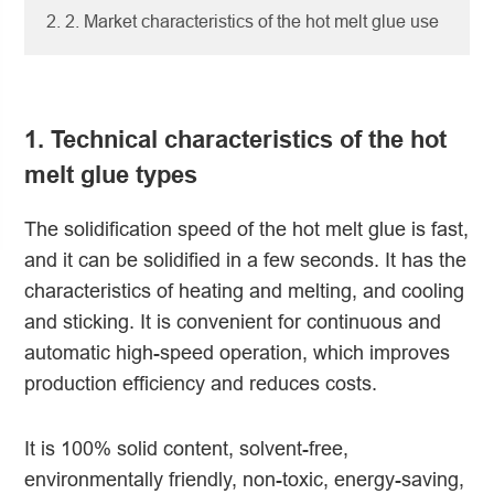
2. 2. Market characteristics of the hot melt glue use
1. Technical characteristics of the hot
melt glue types
The solidification speed of the hot melt glue is fast,
and it can be solidified in a few seconds. It has the
characteristics of heating and melting, and cooling
and sticking. It is convenient for continuous and
automatic high-speed operation, which improves
production efficiency and reduces costs.
It is 100% solid content, solvent-free,
environmentally friendly, non-toxic, energy-saving,