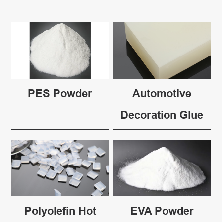
PES Powder
Automotive
Decoration Glue
Polyolefin Hot
EVA Powder