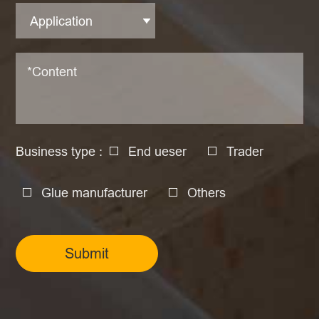
Business type :
End ueser
Trader
Glue manufacturer
Others
Submit