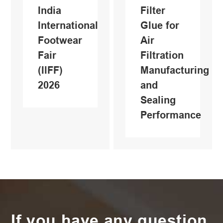
India
Filter
International
Glue for
Footwear
Air
Fair
Filtration
(IlFF)
Manufacturing
2026
and
Sealing
Performance
If you have any question