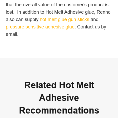
that the overall value of the customer's product is
lost. In addition to Hot Melt Adhesive glue, Renhe
also can supply
hot melt glue gun sticks
and
pressure sensitive adhesive glue
. Contact us by
email.
Related Hot Melt
Adhesive
Recommendations