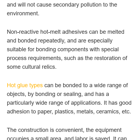
and will not cause secondary pollution to the
environment.
Non-reactive hot-melt adhesives can be melted
and bonded repeatedly, and are especially
suitable for bonding components with special
process requirements, such as the restoration of
some cultural relics.
Hot glue types
can be bonded to a wide range of
objects, by bonding or sealing, and has a
particularly wide range of applications. It has good
adhesion to paper, plastics, metals, ceramics, etc.
The construction is convenient, the equipment
occupies a small area, and labor is saved. It can