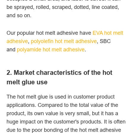
be sprayed, rolled, scraped, dotted, line coated,
and so on.
Our popular hot melt adhesive have
EVA hot melt
adhesive
,
polyolefin hot melt adhesive
, SBC
and
polyamide hot melt adhesive
.
2. Market characteristics of the hot
melt glue use
The hot melt glue is used in customer product
applications. Compared to the total value of the
product, its own value is very small, but it has a
huge impact on the customer's products. It is often
due to the poor bonding of the hot melt adhesive