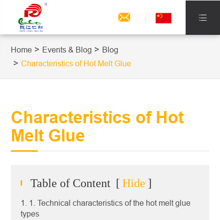


Home
Events & Blog
Blog
Characteristics of Hot Melt Glue
Characteristics of Hot
Melt Glue
Table of Content
[
Hide
]
1. 1. Technical characteristics of the hot melt glue
types