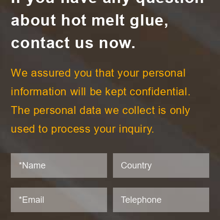
about hot melt glue,
contact us now.
We assured you that your personal
information will be kept confidential.
The personal data we collect is only
used to process your inquiry.