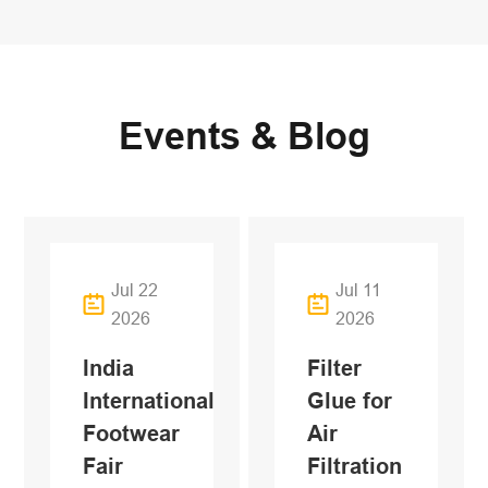
Events & Blog
Jul 22
Jul 11
2026
2026
India
Filter
International
Glue for
Footwear
Air
Fair
Filtration