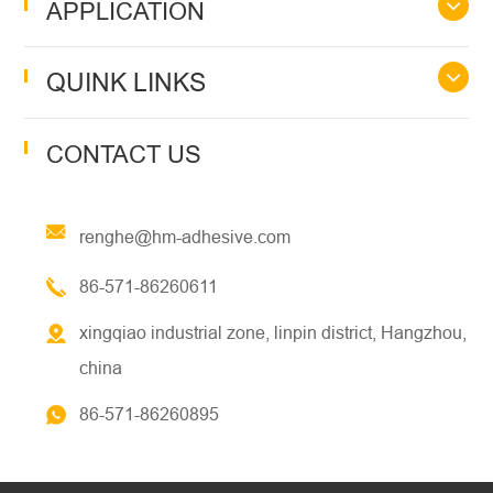
APPLICATION
QUINK LINKS
CONTACT US
renghe@hm-adhesive.com
86-571-86260611
xingqiao industrial zone, linpin district, Hangzhou,
china
86-571-86260895