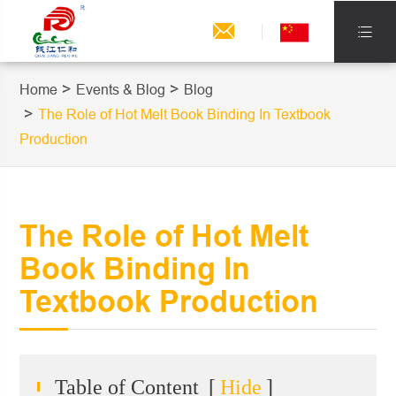


Home
Events & Blog
Blog
The Role of Hot Melt Book Binding In Textbook
Production
The Role of Hot Melt
Book Binding In
Textbook Production
Table of Content
[
Hide
]