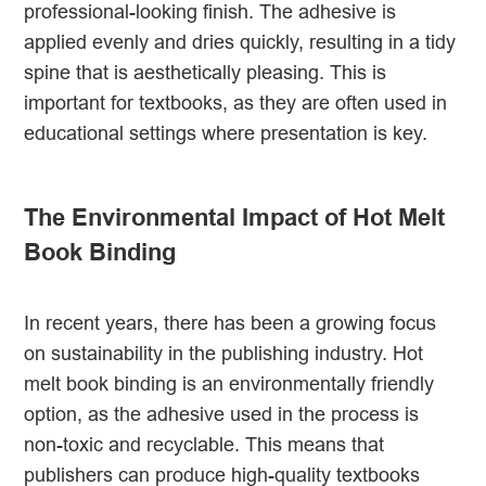
professional-looking finish. The adhesive is
applied evenly and dries quickly, resulting in a tidy
spine that is aesthetically pleasing. This is
important for textbooks, as they are often used in
educational settings where presentation is key.
The Environmental Impact of Hot Melt
Book Binding
In recent years, there has been a growing focus
on sustainability in the publishing industry. Hot
melt book binding is an environmentally friendly
option, as the adhesive used in the process is
non-toxic and recyclable. This means that
publishers can produce high-quality textbooks