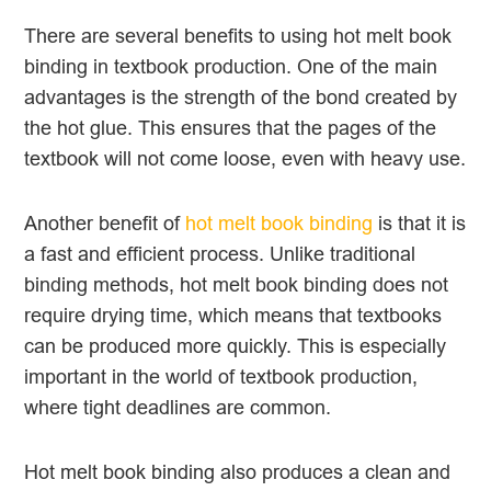
There are several benefits to using hot melt book
binding in textbook production. One of the main
advantages is the strength of the bond created by
the hot glue. This ensures that the pages of the
textbook will not come loose, even with heavy use.
Another benefit of
hot melt book binding
is that it is
a fast and efficient process. Unlike traditional
binding methods, hot melt book binding does not
require drying time, which means that textbooks
can be produced more quickly. This is especially
important in the world of textbook production,
where tight deadlines are common.
Hot melt book binding also produces a clean and