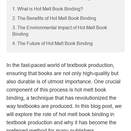
1. What is Hot Melt Book Binding?
2. The Benefits of Hot Melt Book Binding
3. The Environmental Impact of Hot Melt Book
Binding
4. The Future of Hot Melt Book Binding
In the fast-paced world of textbook production,
ensuring that books are not only high-quality but
also durable is of utmost importance. One crucial
component of this process is hot melt book
binding, a technique that has revolutionized the
way textbooks are produced. In this blog post, we
will explore the role of hot melt book binding in
textbook production and why it has become the
preferred method for many publishers.