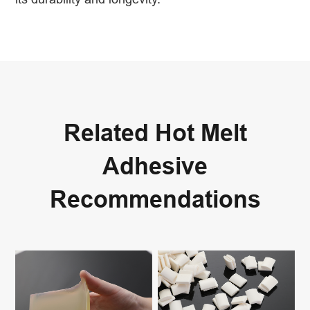
Related Hot Melt
Adhesive
Recommendations