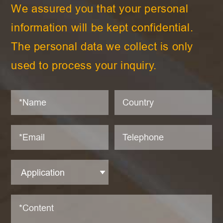
We assured you that your personal
information will be kept confidential.
The personal data we collect is only
used to process your inquiry.