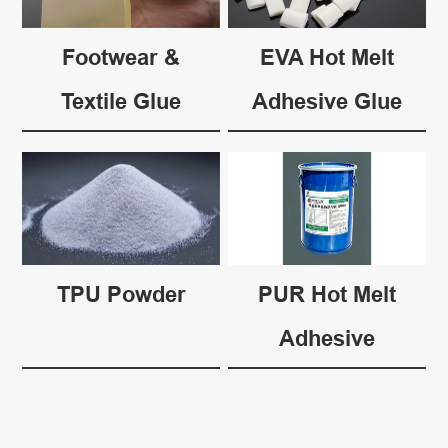
Footwear &
EVA Hot Melt
Textile Glue
Adhesive Glue
TPU Powder
PUR Hot Melt
Adhesive