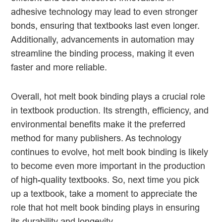
adhesive technology may lead to even stronger
bonds, ensuring that textbooks last even longer.
Additionally, advancements in automation may
streamline the binding process, making it even
faster and more reliable.
Overall, hot melt book binding plays a crucial role
in textbook production. Its strength, efficiency, and
environmental benefits make it the preferred
method for many publishers. As technology
continues to evolve, hot melt book binding is likely
to become even more important in the production
of high-quality textbooks. So, next time you pick
up a textbook, take a moment to appreciate the
role that hot melt book binding plays in ensuring
its durability and longevity.