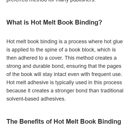
What is Hot Melt Book Binding?
Hot melt book binding is a process where hot glue
is applied to the spine of a book block, which is
then adhered to a cover. This method creates a
strong and durable bond, ensuring that the pages
of the book will stay intact even with frequent use.
Hot melt adhesive is typically used in this process
because it creates a stronger bond than traditional
solvent-based adhesives.
The Benefits of Hot Melt Book Binding