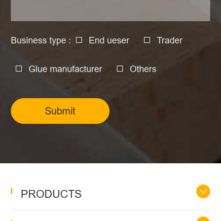
Business type :
End ueser
Trader
Glue manufacturer
Others
Submit
PRODUCTS