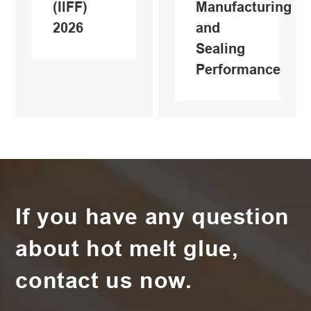
(IlFF)
Manufacturing
2026
and
Sealing
Performance
If you have any question
about hot melt glue,
contact us now.