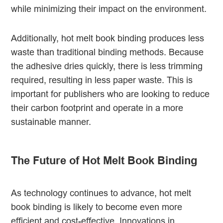
while minimizing their impact on the environment.
Additionally, hot melt book binding produces less
waste than traditional binding methods. Because
the adhesive dries quickly, there is less trimming
required, resulting in less paper waste. This is
important for publishers who are looking to reduce
their carbon footprint and operate in a more
sustainable manner.
The Future of Hot Melt Book Binding
As technology continues to advance, hot melt
book binding is likely to become even more
efficient and cost-effective. Innovations in