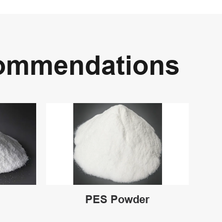
commendations
PES Powder