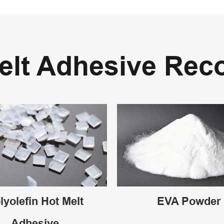
Melt Adhesive Re
lyolefin Hot Melt
EVA Powder
Adhesive