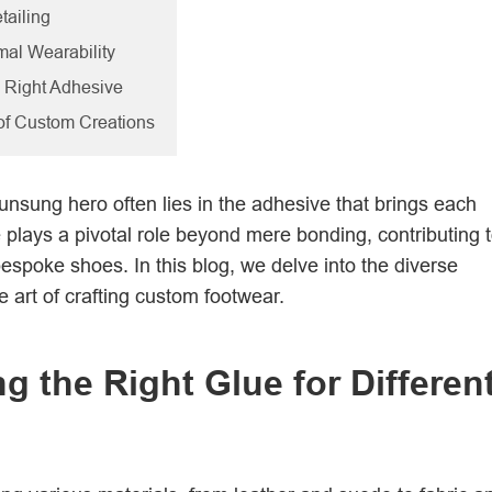
tailing
imal Wearability
e Right Adhesive
 of Custom Creations
unsung hero often lies in the adhesive that brings each
plays a pivotal role beyond mere bonding, contributing 
 bespoke shoes. In this blog, we delve into the diverse
e art of crafting custom footwear.
g the Right Glue for Differen