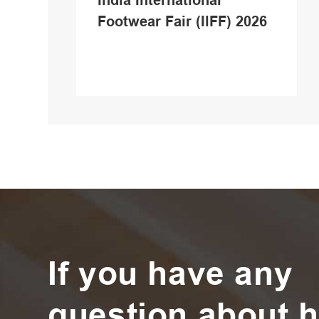
India International
Footwear Fair (IlFF) 2026
If you have any
question about h