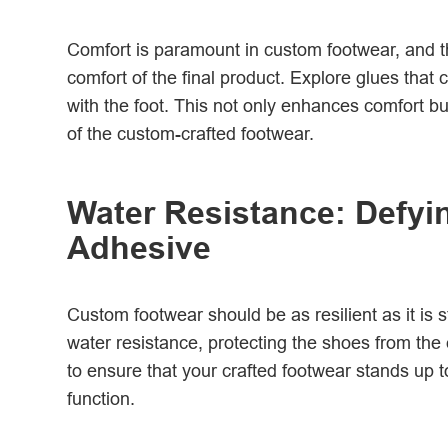
Comfort is paramount in custom footwear, and the
comfort of the final product. Explore glues that
with the foot. This not only enhances comfort bu
of the custom-crafted footwear.
Water Resistance: Defyi
Adhesive
Custom footwear should be as resilient as it is 
water resistance, protecting the shoes from the
to ensure that your crafted footwear stands up 
function.