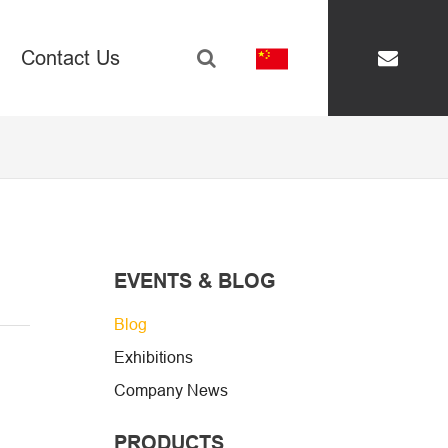
Contact Us
renghe@hm-adhesi
EVENTS & BLOG
Blog
Exhibitions
Company News
PRODUCTS