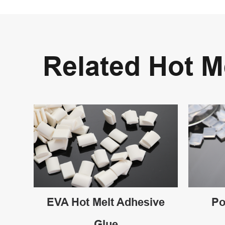
Related Hot 
EVA Hot Melt Adhesive
Po
Glue