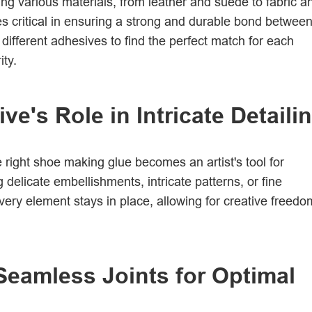
ng various materials, from leather and suede to fabric a
 critical in ensuring a strong and durable bond betwee
different adhesives to find the perfect match for each
ity.
e's Role in Intricate Detaili
e right shoe making glue becomes an artist's tool for
 delicate embellishments, intricate patterns, or fine
every element stays in place, allowing for creative freedo
 Seamless Joints for Optimal