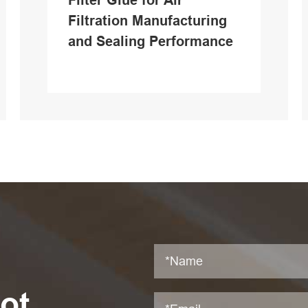
Filter Glue for Air
Filtration Manufacturing
and Sealing Performance
ot