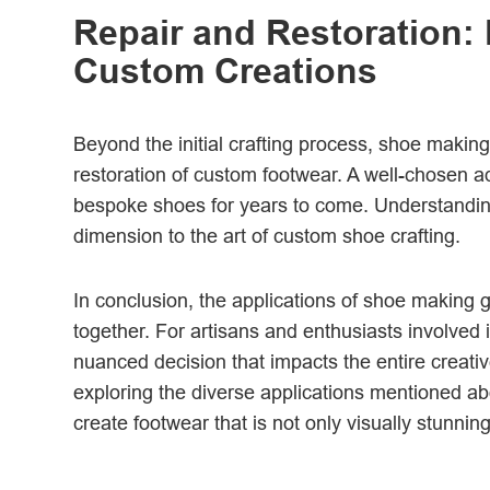
Repair and Restoration: 
Custom Creations
Beyond the initial crafting process, shoe making 
restoration of custom footwear. A well-chosen ad
bespoke shoes for years to come. Understanding t
dimension to the art of custom shoe crafting.
In conclusion, the applications of shoe making 
together. For artisans and enthusiasts involved 
nuanced decision that impacts the entire creativ
exploring the diverse applications mentioned ab
create footwear that is not only visually stunning