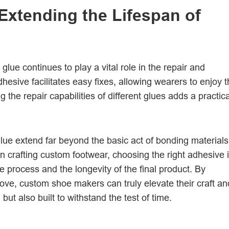
Extending the Lifespan of
glue continues to play a vital role in the repair and
hesive facilitates easy fixes, allowing wearers to enjoy t
he repair capabilities of different glues adds a practica
glue extend far beyond the basic act of bonding materials
in crafting custom footwear, choosing the right adhesive 
e process and the longevity of the final product. By
ove, custom shoe makers can truly elevate their craft an
 but also built to withstand the test of time.