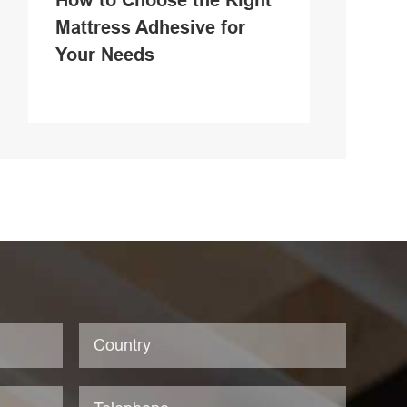
How to Choose the Right
Mattress Adhesive for
Your Needs