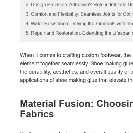
2. Design Precision: Adhesive's Role in Intricate De
3. Comfort and Flexibility: Seamless Joints for Opt
4. Water Resistance: Defying the Elements with th
5. Repair and Restoration: Extending the Lifespan
When it comes to crafting custom footwear, the 
element together seamlessly. Shoe making glue 
the durability, aesthetics, and overall quality of
applications of shoe making glue that elevate th
Material Fusion: Choosin
Fabrics