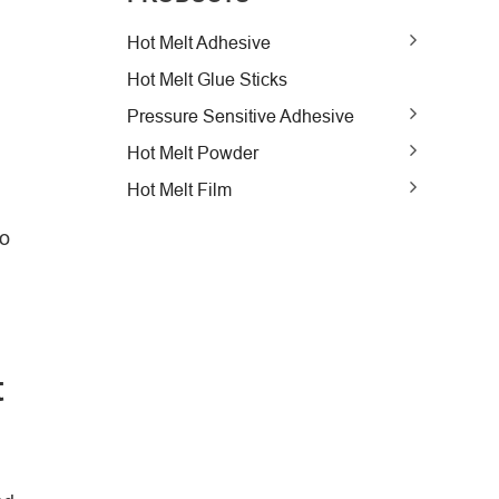
Hot Melt Adhesive
Hot Melt Glue Sticks
Pressure Sensitive Adhesive
Hot Melt Powder
Hot Melt Film
to
t