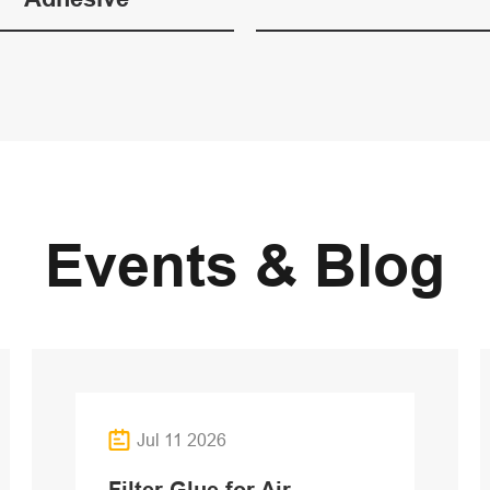
Events & Blog
Jul 11 2026