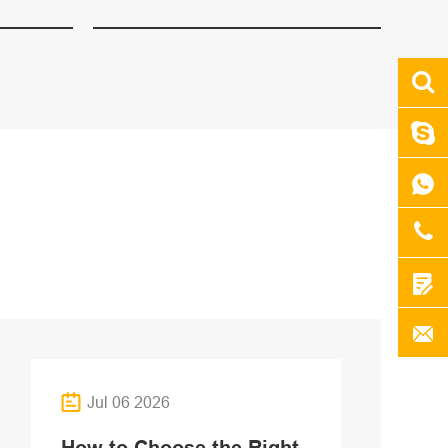
Jul 06 2026