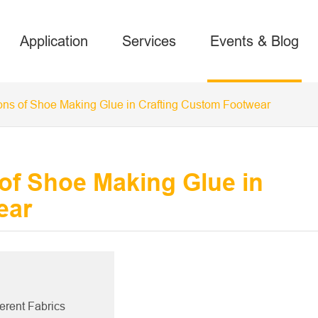
Application
Services
Events & Blog
ons of Shoe Making Glue in Crafting Custom Footwear
of Shoe Making Glue in
ear
ferent Fabrics