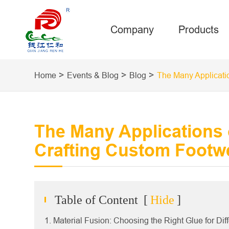
Company
Products
Home
Events & Blog
Blog
The Many Applicati
The Many Applications 
Crafting Custom Footw
Table of Content
[
Hide
]
1. Material Fusion: Choosing the Right Glue for Dif