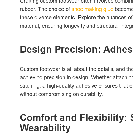
Crafting custom footwear often involves combini
rubber. The choice of
shoe making glue
becomes
these diverse elements. Explore the nuances of 
material, ensuring longevity and structural integr
Design Precision: Adhesiv
Custom footwear is all about the details, and th
achieving precision in design. Whether attaching
stitching, a high-quality adhesive ensures that 
without compromising on durability.
Comfort and Flexibility:
Wearability