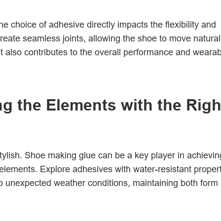
 choice of adhesive directly impacts the flexibility and
 create seamless joints, allowing the shoe to move natural
t also contributes to the overall performance and wearabi
ng the Elements with the Righ
stylish. Shoe making glue can be a key player in achievin
 elements. Explore adhesives with water-resistant proper
to unexpected weather conditions, maintaining both form