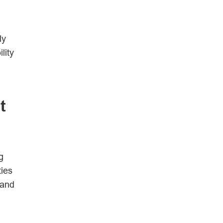
ly
lity
t
g
ties
 and