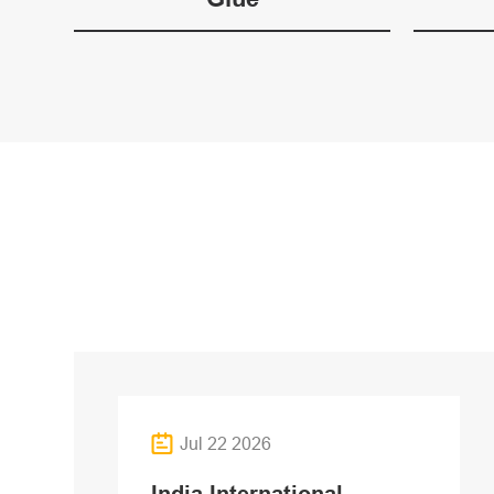
Jul 22 2026